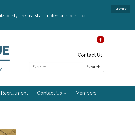
Dismiss
ment/county-fire-marshal-implements-burn-ban-
Contact Us
Search:
Search
Recruitment
Contact Us
Members