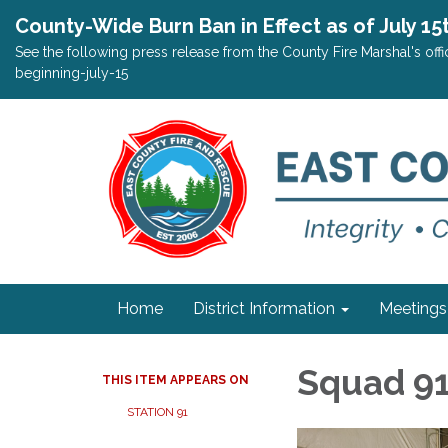
County-Wide Burn Ban in Effect as of July 15
See the following press release from the County Fire Marshal's o
beginning-july-15
Home
District Information
Meetings
Squad 9
THIS ITEM APPEARS ON
STATION 91