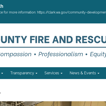
th
ffice for more information: https://clark.wa.gov/community-develop
Transparency
Services
News & Events
1