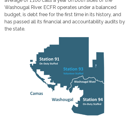
average of 1,100 calls a yea​​r on both sides of the
Washougal River. ECFR operates under a balanced
budget, is debt free for the first time in its history, and
has passed all its financial and accountability audits by
the state.