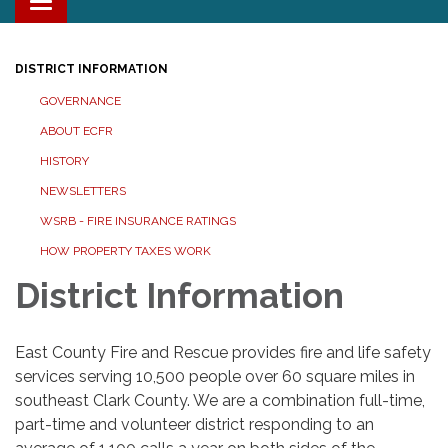
Toggle navigation
DISTRICT INFORMATION
GOVERNANCE
ABOUT ECFR
HISTORY
NEWSLETTERS
WSRB - FIRE INSURANCE RATINGS
HOW PROPERTY TAXES WORK
District Information
East County Fire and Rescue provides fire and life safety
services serving 10,500 people over 60 square miles in
southeast Clark County. We are a combination full-time,
part-time and volunteer district responding to an