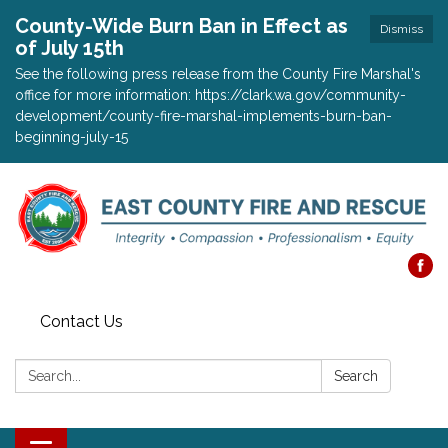
County-Wide Burn Ban in Effect as
Dismiss
of July 15th
See the following press release from the County Fire Marshal's
office for more information: https://clark.wa.gov/community-
development/county-fire-marshal-implements-burn-ban-
beginning-july-15
Contact Us
Search:
Search