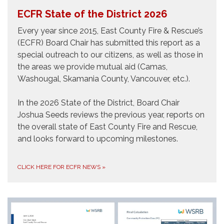
ECFR State of the District 2026
Every year since 2015, East County Fire & Rescue’s
(ECFR) Board Chair has submitted this report as a
special outreach to our citizens, as well as those in
the areas we provide mutual aid (Camas,
Washougal, Skamania County, Vancouver, etc.).
In the 2026 State of the District, Board Chair
Joshua Seeds reviews the previous year, reports on
the overall state of East County Fire and Rescue,
and looks forward to upcoming milestones.
CLICK HERE FOR ECFR NEWS
»