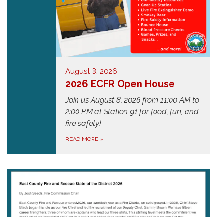
August 8, 2026
2026 ECFR Open House
Join us August 8, 2026 from 11:00 AM to
2:00 PM at
Station 91
for food, fun, and
fire safety!
READ MORE
»