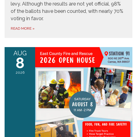
levy. Although the results are not yet official, 98%
of the ballots have been counted, with nearly 70%
voting in favor.
READ MORE
»
AUG
8
2026