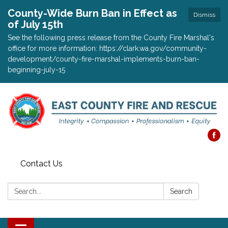
County-Wide Burn Ban in Effect as
Dismiss
of July 15th
See the following press release from the County Fire Marshal's
office for more information: https://clark.wa.gov/community-
development/county-fire-marshal-implements-burn-ban-
beginning-july-15
Contact Us
Search:
Search