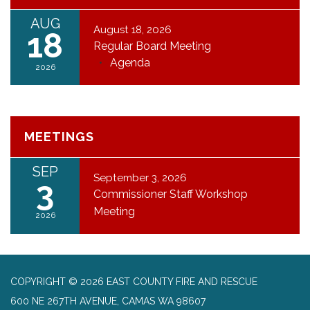
AUG
August 18, 2026
18
Regular Board Meeting
Agenda
2026
MEETINGS
SEP
September 3, 2026
3
Commissioner Staff Workshop
Meeting
2026
COPYRIGHT © 2026 EAST COUNTY FIRE AND RESCUE
600 NE 267TH AVENUE, CAMAS WA 98607