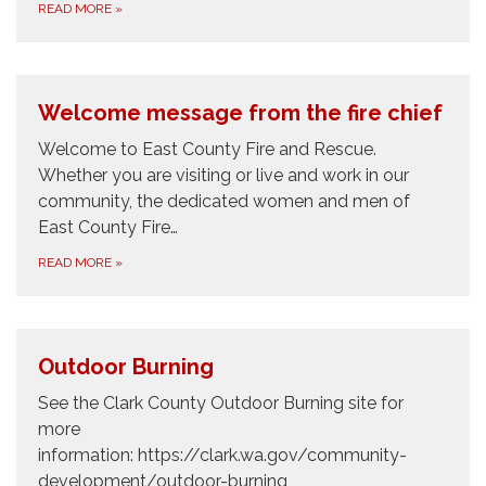
READ MORE
»
Welcome message from the fire chief
Welcome to East County Fire and Rescue.
Whether you are visiting or live and work in our
community, the dedicated women and men of
East County Fire…
READ MORE
»
Outdoor Burning
See the Clark County Outdoor Burning site for
more
information: https://clark.wa.gov/community-
development/outdoor-burning