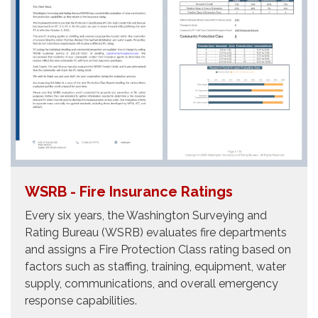
WSRB - Fire Insurance Ratings
Every six years, the Washington Surveying and
Rating Bureau (WSRB) evaluates fire departments
and assigns a Fire Protection Class rating based on
factors such as staffing, training, equipment, water
supply, communications, and overall emergency
response capabilities.