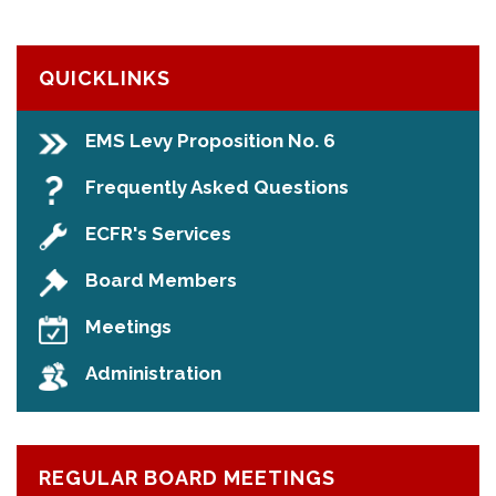
QUICKLINKS
EMS Levy Proposition No. 6
Frequently Asked Questions
ECFR's Services
Board Members
Meetings
Administration
REGULAR BOARD MEETINGS