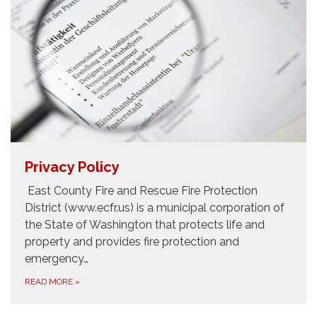
Privacy Policy
East County Fire and Rescue Fire Protection
District (www.ecfr.us) is a municipal corporation of
the State of Washington that protects life and
property and provides fire protection and
emergency…
READ MORE
»