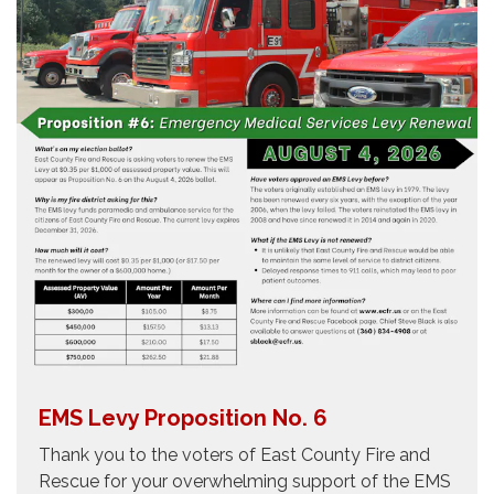
EMS Levy Proposition No. 6
Thank you to the voters of East County Fire and
Rescue for your overwhelming support of the EMS