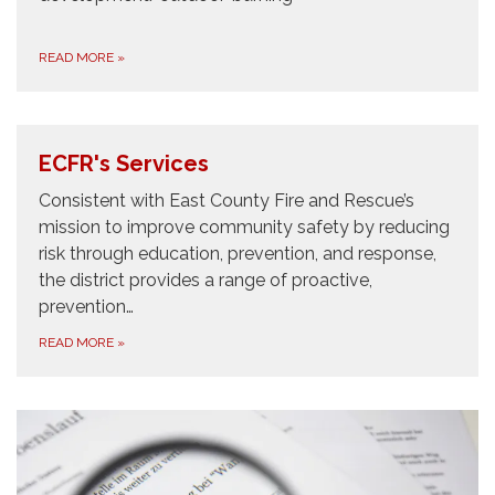
READ MORE
»
ECFR's Services
Consistent with East County Fire and Rescue’s
mission to improve community safety by reducing
risk through education, prevention, and response,
the district provides a range of proactive,
prevention…
READ MORE
»