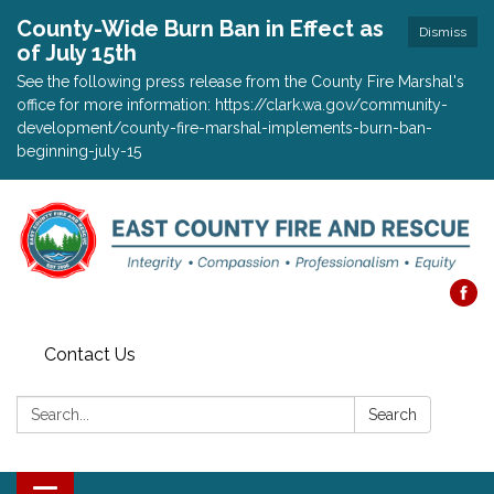
County-Wide Burn Ban in Effect as
Dismiss
of July 15th
See the following press release from the County Fire Marshal's
office for more information: https://clark.wa.gov/community-
development/county-fire-marshal-implements-burn-ban-
beginning-july-15
Contact Us
Search:
Search