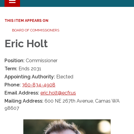
Toggle navigation
THIS ITEM APPEARS ON
BOARD OF COMMISSIONERS
Eric Holt
Position:
Commissioner
Term:
Ends 2031
Appointing Authority:
Elected
Phone:
360-834-4908
Email Address:
eric.holt@ecfr.us
Mailing Address:
600 NE 267th Avenue, Camas WA
98607