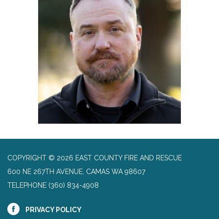
COPYRIGHT © 2026 EAST COUNTY FIRE AND RESCUE
600 NE 267TH AVENUE, CAMAS WA 98607
TELEPHONE
(360) 834-4908
PRIVACY POLICY