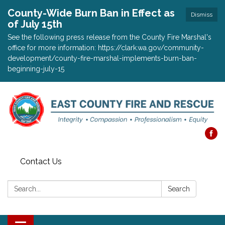
County-Wide Burn Ban in Effect as
Dismiss
of July 15th
See the following press release from the County Fire Marshal's
office for more information: https://clark.wa.gov/community-
development/county-fire-marshal-implements-burn-ban-
beginning-july-15
Contact Us
Search:
Search