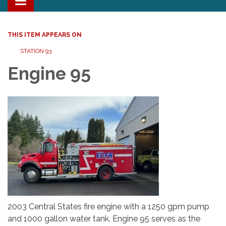
Toggle navigation
THIS ITEM APPEARS ON
STATION 93
Engine 95
2003 Central States fire engine with a 1250 gpm pump
and 1000 gallon water tank. Engine 95 serves as the