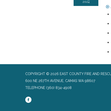
2024
COPYRIGHT © 2026 EAST COUNTY FIRE AND RESC
600 NE 267TH AVENUE, CAMAS WA 98607
TELEPHONE
(360) 834-4908