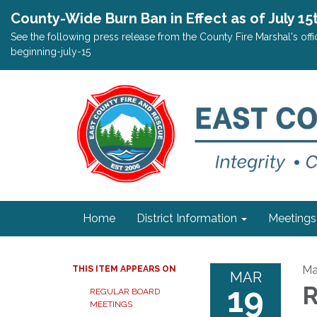
County-Wide Burn Ban in Effect as of July 15
See the following press release from the County Fire Marshal's o
beginning-july-15
Home
District Information
Meetings
Ma
THIS ITEM APPEARS ON
MAR
19
R
REGULAR BOARD
MEETINGS