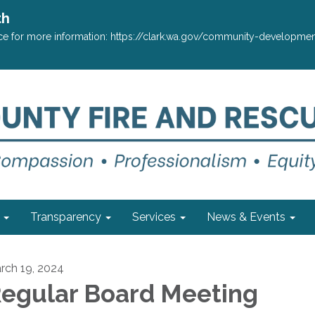
th
ffice for more information: https://clark.wa.gov/community-develop
Transparency
Services
News & Events
rch 19, 2024
egular Board Meeting