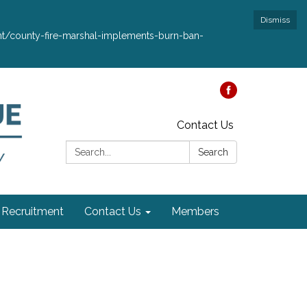
Dismiss
ment/county-fire-marshal-implements-burn-ban-
Contact Us
Search:
Search
Recruitment
Contact Us
Members