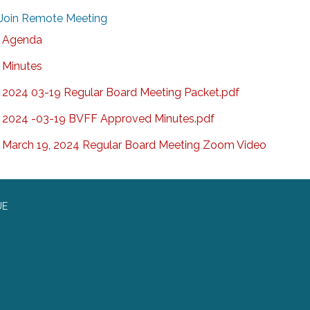
Join Remote Meeting
Agenda
Minutes
2024 03-19 Regular Board Meeting Packet.pdf
2024 -03-19 BVFF Approved Minutes.pdf
March 19, 2024 Regular Board Meeting Zoom Video
UE