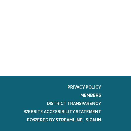
PRIVACY POLICY
MEMBERS
DISTRICT TRANSPARENCY
WEBSITE ACCESSIBILITY STATEMENT
POWERED BY STREAMLINE
|
SIGN IN