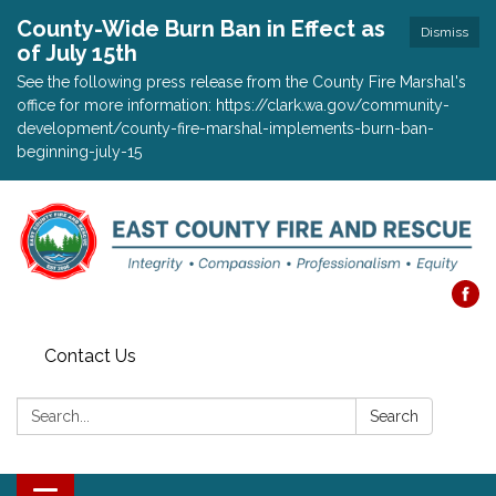
County-Wide Burn Ban in Effect as
Dismiss
of July 15th
See the following press release from the County Fire Marshal's
office for more information: https://clark.wa.gov/community-
development/county-fire-marshal-implements-burn-ban-
beginning-july-15
Contact Us
Search:
Search