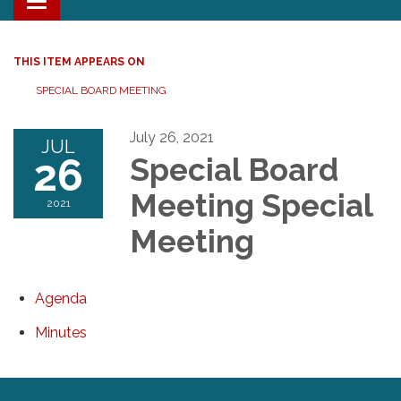
Toggle navigation
THIS ITEM APPEARS ON
SPECIAL BOARD MEETING
July 26, 2021
JUL
26
Special Board
Meeting Special
2021
Meeting
Agenda
Minutes