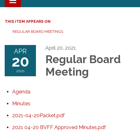
Toggle navigation
THIS ITEM APPEARS ON
REGULAR BOARD MEETINGS
April 20, 2021
APR
20
Regular Board
Meeting
2021
Agenda
Minutes
2021-04-20Packet.pdf
2021 04-20 BVFF Approved Minutes.pdf