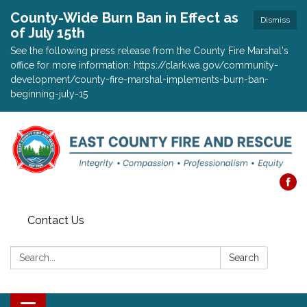
County-Wide Burn Ban in Effect as
Dismiss
of July 15th
See the following press release from the County Fire Marshal's
office for more information: https://clark.wa.gov/community-
development/county-fire-marshal-implements-burn-ban-
beginning-july-15
Contact Us
Search:
Search