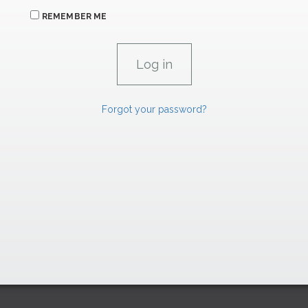
REMEMBER ME
Forgot your password?