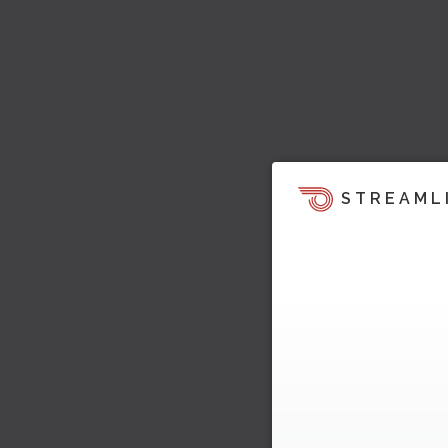
STREAML