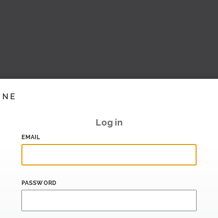
INE
Log in
EMAIL
PASSWORD