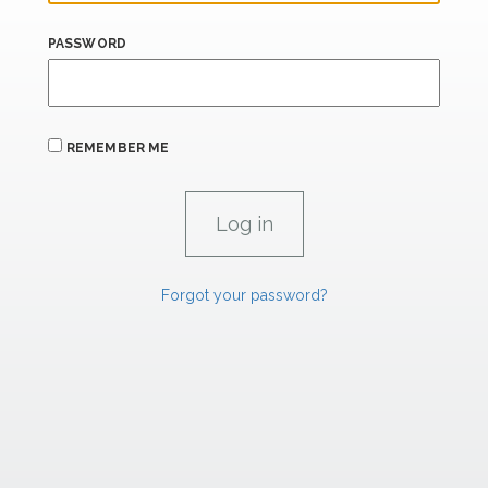
PASSWORD
REMEMBER ME
Forgot your password?