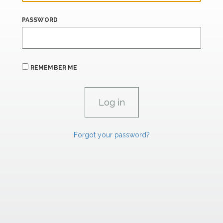
PASSWORD
REMEMBER ME
Forgot your password?