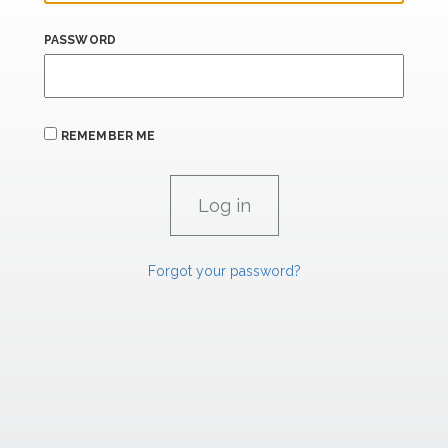
PASSWORD
REMEMBER ME
Forgot your password?