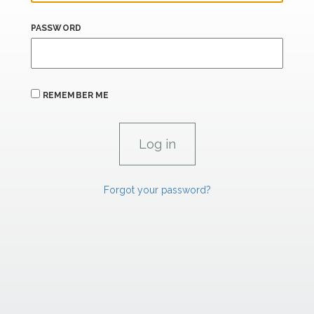
PASSWORD
REMEMBER ME
Forgot your password?