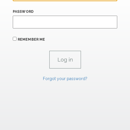
PASSWORD
REMEMBER ME
Forgot your password?