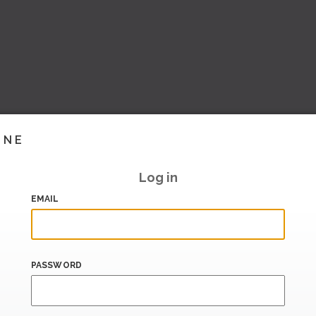
INE
Log in
EMAIL
PASSWORD