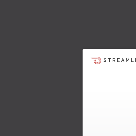
STREAML