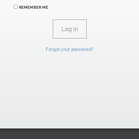
REMEMBER ME
Forgot your password?