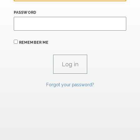
PASSWORD
REMEMBER ME
Forgot your password?