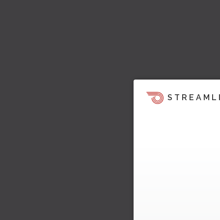
STREAML