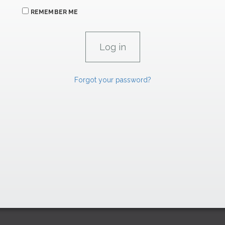
REMEMBER ME
Forgot your password?