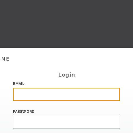
INE
Log in
EMAIL
PASSWORD