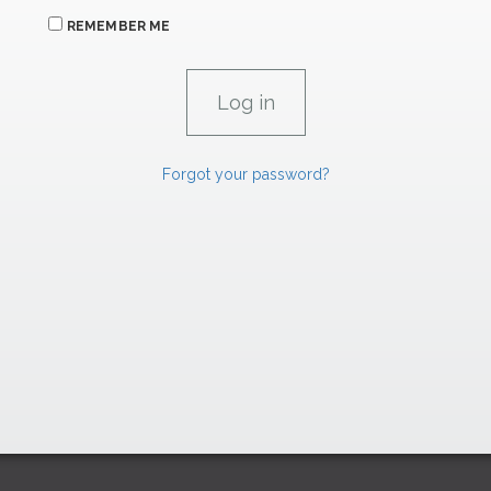
REMEMBER ME
Forgot your password?