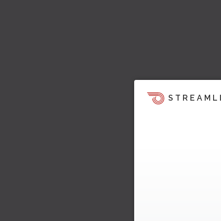
STREAML